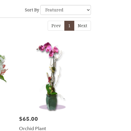
Sort By
Prev
1
Next
$65.00
Price:
Orchid Plant