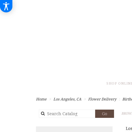
SHOP ONLIN
Home
Los Angeles, CA
Flower Delivery
Birth
Search
Go
BROWS
catalog
Lo