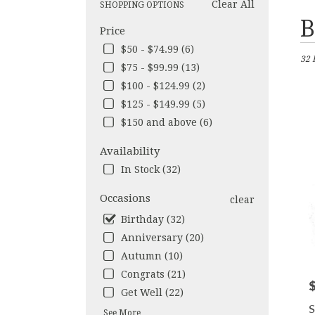
Clear All
SHOPPING OPTIONS
Best
B
Price
Flori
in
$50 - $74.99 (6)
32 
Los
$75 - $99.99 (13)
Ange
$100 - $124.99 (2)
CA
Flow
$125 - $149.99 (5)
deliv
$150 and above (6)
in
Los
Availability
Ange
In Stock (32)
from
local
Occasions
clear
floris
in
Birthday (32)
Los
Anniversary (20)
Ange
Autumn (10)
.
Same
Congrats (21)
P
day
Get Well (22)
flow
S
See More
deliv