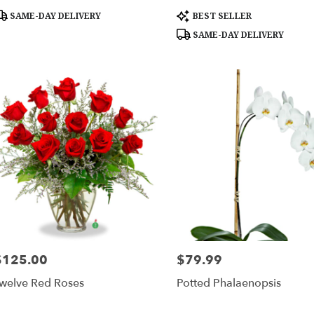
roduct
Product
SAME-DAY DELIVERY
BEST SELLER
ags:
Tags:
SAME-DAY DELIVERY
$125.00
$79.99
rice:
Price:
welve Red Roses
Potted Phalaenopsis