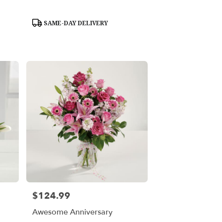
Product
SAME-DAY DELIVERY
Tags:
$124.99
Price:
Awesome Anniversary