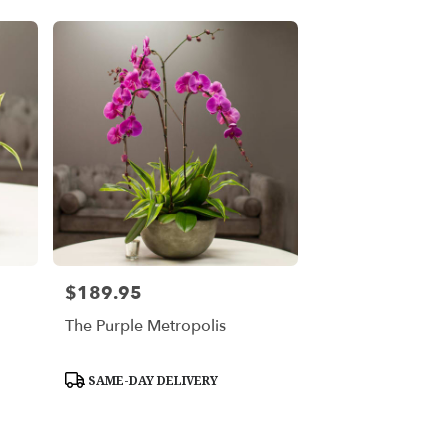
$189.95
Price:
The Purple Metropolis
Product
SAME-DAY DELIVERY
Tags: