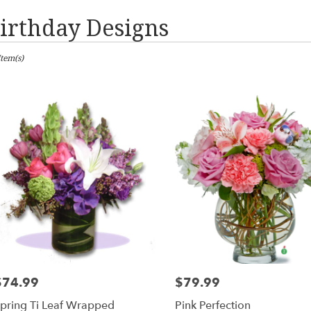
irthday Designs
sts
Item(s)
les,
er
ery
les
ts
les
$74.99
$79.99
rice:
Price:
er
pring Ti Leaf Wrapped
Pink Perfection
ery