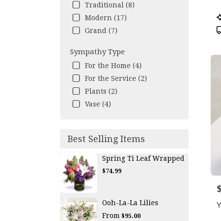
Traditional (8)
P
Modern (17)
T
Grand (7)
Sympathy Type
For the Home (4)
For the Service (2)
Plants (2)
Vase (4)
Best Selling Items
Spring Ti Leaf Wrapped
$74.99
P
Ooh-La-La Lilies
Y
From
$95.00