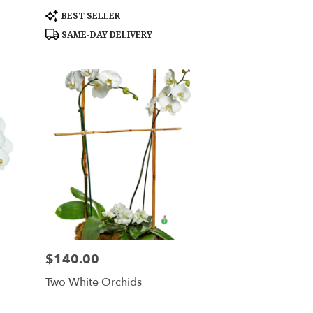
Product
BEST SELLER
Tags:
SAME-DAY DELIVERY
$140.00
Price:
Two White Orchids