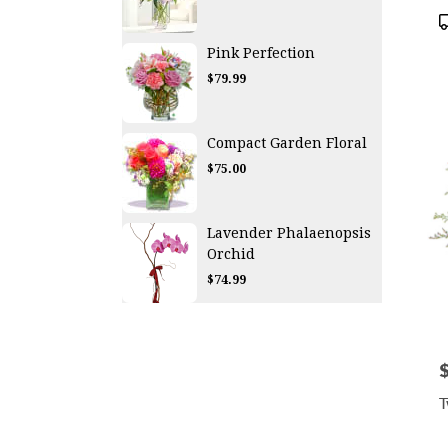
P
T
Pink Perfection
$79.99
Compact Garden Floral
$75.00
Lavender Phalaenopsis
Orchid
$74.99
P
T