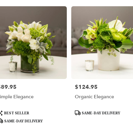
$89.95
$124.95
rice:
Price:
imple Elegance
Organic Elegance
roduct
Product
BEST SELLER
SAME-DAY DELIVERY
ags:
Tags:
SAME-DAY DELIVERY