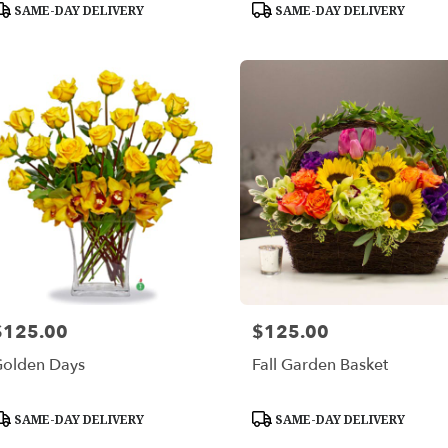
roduct
Product
SAME-DAY DELIVERY
SAME-DAY DELIVERY
ags:
Tags:
$125.00
$125.00
rice:
Price:
olden Days
Fall Garden Basket
roduct
Product
SAME-DAY DELIVERY
SAME-DAY DELIVERY
ags:
Tags: