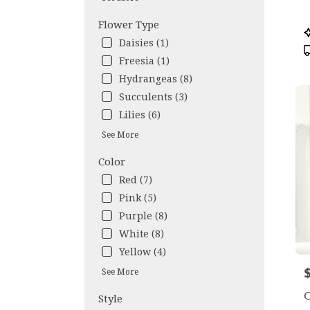
avail
Flower Type
Los
P
Ange
T
Daisies (1)
CA
Freesia (1)
Los
Hydrangeas (8)
Ange
CA
Succulents (3)
Lilies (6)
See More
Color
Red (7)
Pink (5)
Purple (8)
White (8)
Yellow (4)
P
See More
O
Style