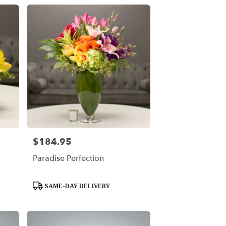
$184.95
Price:
Paradise Perfection
Product
SAME-DAY DELIVERY
Tags: