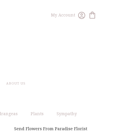
My Account
ABOUT US
drangeas
Plants
Sympathy
Send Flowers From Paradise Florist