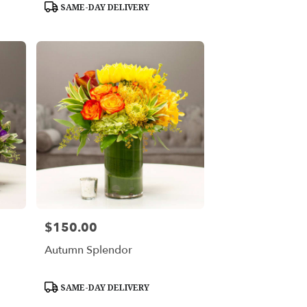
Product
SAME-DAY DELIVERY
Tags:
$150.00
Price:
Autumn Splendor
Product
SAME-DAY DELIVERY
Tags: