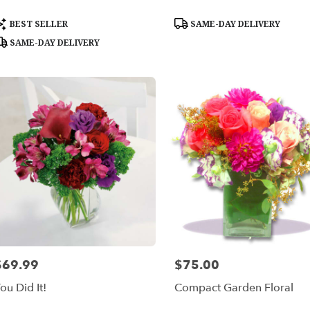
roduct
Product
BEST SELLER
SAME-DAY DELIVERY
ags:
Tags:
SAME-DAY DELIVERY
$69.99
$75.00
rice:
Price:
ou Did It!
Compact Garden Floral