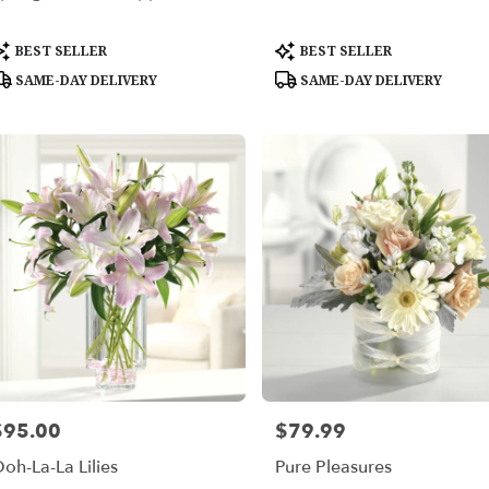
able
roduct
Product
BEST SELLER
BEST SELLER
les,
ags:
Tags:
SAME-DAY DELIVERY
SAME-DAY DELIVERY
les
,
$95.00
$79.99
rice:
Price:
oh-La-La Lilies
Pure Pleasures