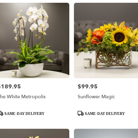
$189.95
$99.95
rice:
Price:
he White Metropolis
Sunflower Magic
roduct
Product
SAME-DAY DELIVERY
SAME-DAY DELIVERY
ags:
Tags: