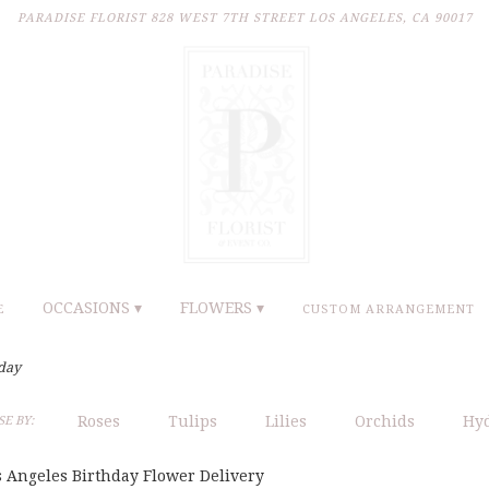
PARADISE FLORIST
828 WEST 7TH STREET
LOS ANGELES, CA 90017
OCCASIONS ▾
FLOWERS ▾
E
CUSTOM ARRANGEMENT
day
Roses
Tulips
Lilies
Orchids
Hy
E BY:
s Angeles Birthday Flower Delivery