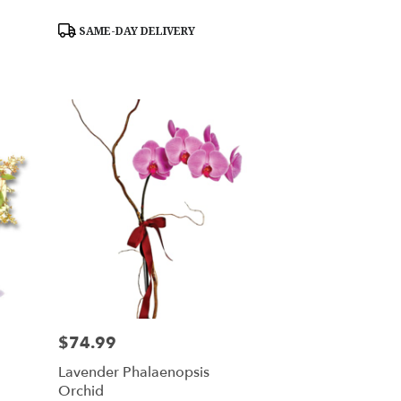
Product
SAME-DAY DELIVERY
Tags:
$74.99
Price:
Lavender Phalaenopsis
Orchid