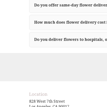
Do you offer same-day flower deliver
How much does flower delivery cost 
Do you deliver flowers to hospitals, 
Location
828 West 7th Street
(link
Los Angeles, CA 90017