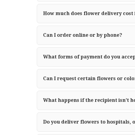
How much does flower delivery cost 
Can I order online or by phone?
What forms of payment do you acce
Can I request certain flowers or colo
What happens if the recipient isn’t 
Do you deliver flowers to hospitals, 