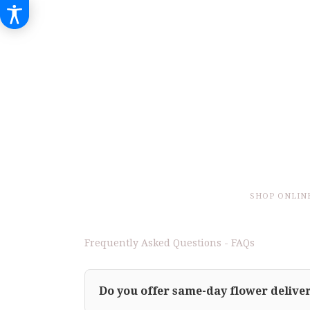
SHOP ONLIN
Frequently Asked Questions - FAQs
Do you offer same-day flower deliver