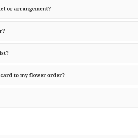
uet or arrangement?
r?
ist?
 card to my flower order?