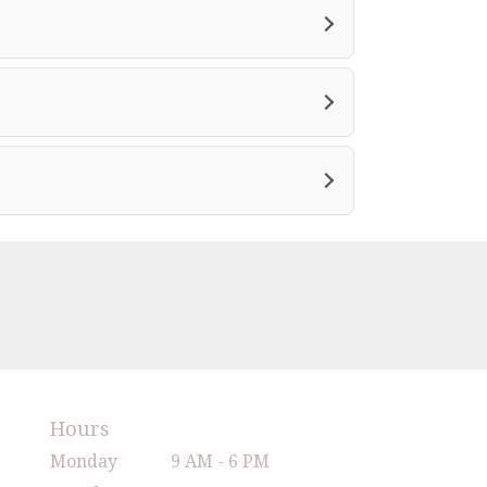
Hours
Monday
9 AM - 6 PM