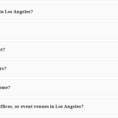
in Los Angeles?
pt?
rs?
home?
offices, or event venues in Los Angeles?