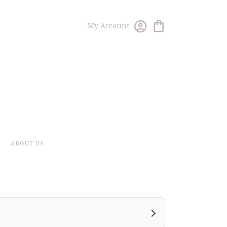
My Account
ABOUT US