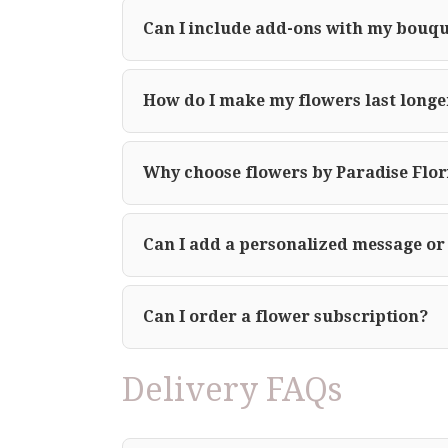
Can I include add-ons with my bouq
How do I make my flowers last longe
Why choose flowers by Paradise Flor
Can I add a personalized message or
Can I order a flower subscription?
Delivery FAQs