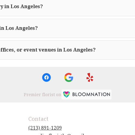
y in Los Angeles?
in Los Angeles?
offices, or event venues in Los Angeles?
Premier florist on
Contact
(213) 891-1209