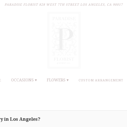
PARADISE FLORIST
828 WEST 7TH STREET
LOS ANGELES, CA 90017
OCCASIONS ▾
FLOWERS ▾
E
CUSTOM ARRANGEMENT
y in Los Angeles?