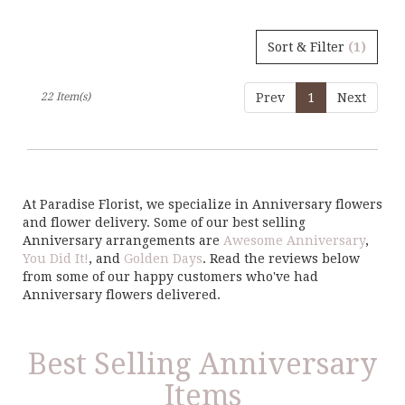
Sort & Filter
(1)
22 Item(s)
Prev
1
Next
At Paradise Florist, we specialize in Anniversary flowers
and flower delivery. Some of our best selling
Anniversary arrangements are
Awesome Anniversary
,
You Did It!
, and
Golden Days
. Read the reviews below
from some of our happy customers who've had
Anniversary flowers delivered.
Best Selling Anniversary
Items