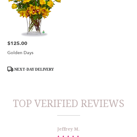
$125.00
Price:
Golden Days
Product
NEXT-DAY DELIVERY
Tags:
TOP VERIFIED REVIEWS
Reviewed
Now
Jeffrey M.
By
viewing
Jeffrey