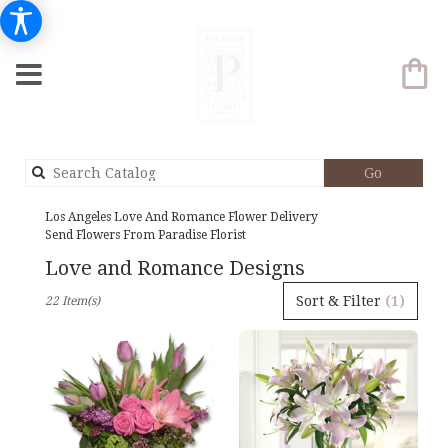
Search
Go
catalog
Los Angeles Love And Romance Flower Delivery
Send Flowers From Paradise Florist
Love and Romance Designs
Best
Sort & Filter
(1)
22 Item(s)
Florists
in
Los
Angeles,
CA
Flower
delivery