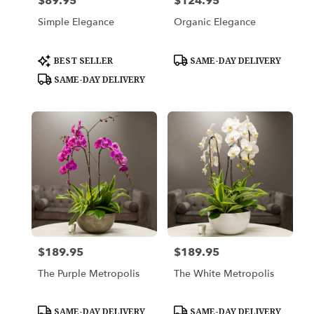
$89.95
$124.95
Price:
Price:
Simple Elegance
Organic Elegance
Product
Product
BEST SELLER
SAME-DAY DELIVERY
Tags:
Tags:
SAME-DAY DELIVERY
$189.95
$189.95
Price:
Price:
The Purple Metropolis
The White Metropolis
Product
Product
SAME-DAY DELIVERY
SAME-DAY DELIVERY