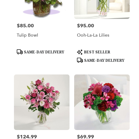
in
Los
Angeles
from
$85.00
$95.00
Price:
Price:
local
florists
Tulip Bowl
Ooh-La-La Lilies
in
Los
Angeles
Product
Product
SAME-DAY DELIVERY
BEST SELLER
Tags:
Tags:
.
SAME-DAY DELIVERY
Same
day
flower
delivery
available
Los
Angeles,
CA
Los
Angeles
,
CA
$124.99
$69.99
Price:
Price: