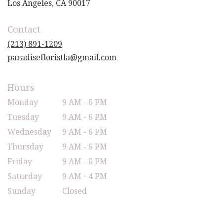
(link
Los Angeles, CA 90017
opens
in
Contact
a
new
(213) 891-1209
window)
paradisefloristla@gmail.com
Hours
Monday
9 AM - 6 PM
Tuesday
9 AM - 6 PM
Wednesday
9 AM - 6 PM
Thursday
9 AM - 6 PM
Friday
9 AM - 6 PM
Saturday
9 AM - 4 PM
Sunday
Closed