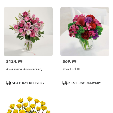
$124.99
$69.99
Price:
Price:
Awesome Anniversary
You Did It!
Product
Product
NEXT-DAY DELIVERY
NEXT-DAY DELIVERY
Tags:
Tags: