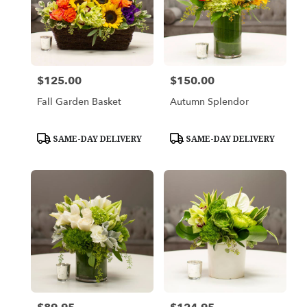
$125.00
$150.00
Price:
Price:
Fall Garden Basket
Autumn Splendor
Product
Product
SAME-DAY DELIVERY
SAME-DAY DELIVERY
Tags:
Tags: