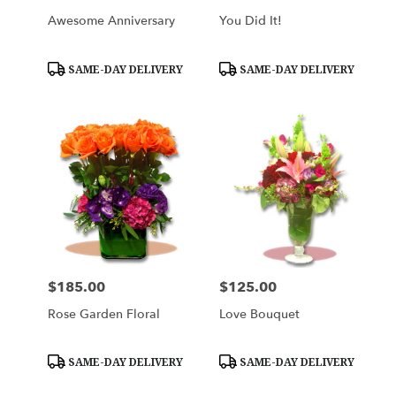
Awesome Anniversary
You Did It!
Product
Product
SAME-DAY DELIVERY
SAME-DAY DELIVERY
Tags:
Tags:
$185.00
$125.00
Price:
Price:
Rose Garden Floral
Love Bouquet
Product
Product
SAME-DAY DELIVERY
SAME-DAY DELIVERY
Tags:
Tags: