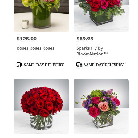
$125.00
$89.95
Price:
Price:
Roses Roses Roses
Sparks Fly By
BloomNation™
Product
Product
SAME-DAY DELIVERY
SAME-DAY DELIVERY
Tags:
Tags: