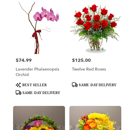
$74.99
$125.00
Price:
Price:
Lavender Phalaenopsis
Twelve Red Roses
Orchid
Product
Product
BEST SELLER
SAME-DAY DELIVERY
Tags:
Tags:
SAME-DAY DELIVERY