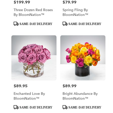
$199.99
$79.99
Price:
Price:
Three Dozen Red Roses
Spring Fling By
By BloomNation™
BloomNation™
Product
Product
SAME-DAY DELIVERY
SAME-DAY DELIVERY
Tags:
Tags:
$89.95
$89.99
Price:
Price:
Enchanted Love By
Bright Abundance By
BloomNation™
BloomNation™
Product
Product
SAME-DAY DELIVERY
SAME-DAY DELIVERY
Tags:
Tags: