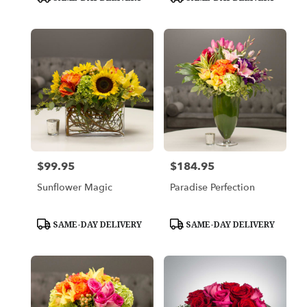
Tags:
Tags:
$99.95
$184.95
Price:
Price:
Sunflower Magic
Paradise Perfection
Product
Product
SAME-DAY DELIVERY
SAME-DAY DELIVERY
Tags:
Tags: