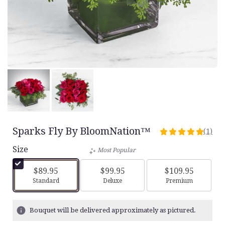
Sparks Fly By BloomNation™
(1)
5
out
Size
Most Popular
of
5
$89.95
$99.95
$109.95
stars
Arrangement size
Arrangement size
Arrangement siz
Standard
Deluxe
Premium
based
on
1
Bouquet will be delivered approximately as pictured.
ratings.