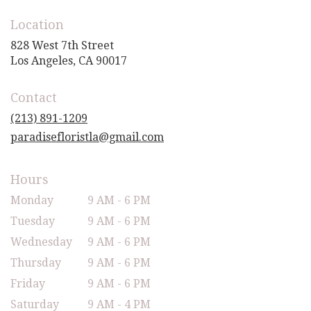
Location
828 West 7th Street
(link
Los Angeles, CA 90017
opens
in
Contact
a
new
(213) 891-1209
window)
paradisefloristla@gmail.com
Hours
Monday
9 AM - 6 PM
Tuesday
9 AM - 6 PM
Wednesday
9 AM - 6 PM
Thursday
9 AM - 6 PM
Friday
9 AM - 6 PM
Saturday
9 AM - 4 PM