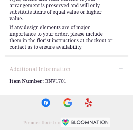
arrangement is preserved and will only
substitute items of equal value or higher
value.
If any design elements are of major
importance to your order, please include
them in the florist instructions at checkout or
contact us to ensure availability.
Additional Information
Item Number:
BNV1701
Premier florist on