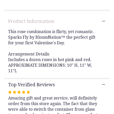
Read
reviews
by
clicking
Product Information
here.
This
link
This rose combination is flirty, yet romantic.
will
Sparks Fly by BloomNation™ the perfect gift
scroll
for your first Valentine's Day.
down
this
Arrangement Details:
page
Includes a dozen roses in hot pink and red.
to
APPROXIMATE DIMENSIONS: 10" H, 11" W,
the
11"L
reviews
section
for
Top Verified Reviews
"Sparks
Fly
Rated
by
Amazing gift and great service, will definitely
5
BloomNation™".
order from this store again. The fact that they
out
were able to switch the container from glass
of