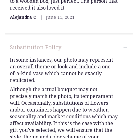
to a wooden box, just perfect. The person that
5
received it also loved it.
stars
Alejandra C.
June 11, 2021
Substitution Policy
In some instances, our photo may represent
an overall theme or look and include a one-
of-a-kind vase which cannot be exactly
replicated.
Although the actual bouquet may not
precisely match the photo, its temperament
will. Occasionally, substitutions of flowers
and/or containers happen due to weather,
seasonality and market conditions which may
affect availability. If this is the case with the
gift you’ve selected, we will ensure that the
style, theme and color scheme of your