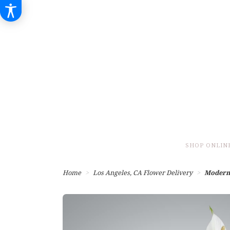
SHOP ONLIN
Home
Los Angeles, CA Flower Delivery
Modern 