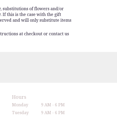
 substitutions of flowers and/or
f this is the case with the gift
erved and will only substitute items
tructions at checkout or contact us
Hours
Monday
9 AM - 6 PM
Tuesday
9 AM - 6 PM