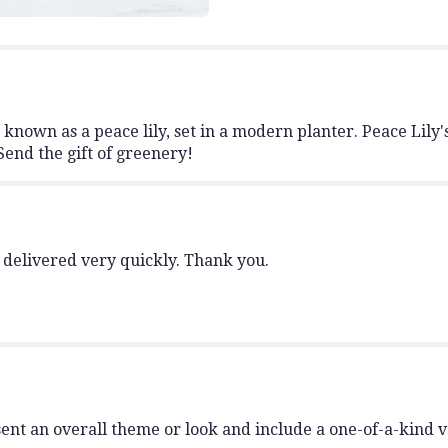
to
the
reviews
section
for
"Modern
o known as a peace lily, set in a modern planter. Peace Lil
Spathiphyllum
Send the gift of greenery!
Plant
by
BloomNation™".
 delivered very quickly. Thank you.
ent an overall theme or look and include a one-of-a-kind 