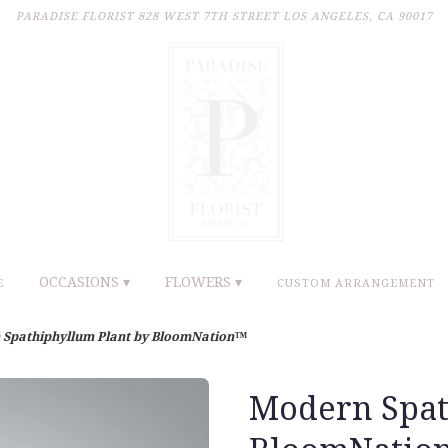
PARADISE FLORIST
828 WEST 7TH STREET
LOS ANGELES, CA 90017
OCCASIONS ▾
FLOWERS ▾
E
CUSTOM ARRANGEMENT
Spathiphyllum Plant by BloomNation™
Modern Spat