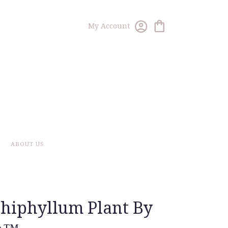
My Account
ABOUT US
hiphyllum Plant By