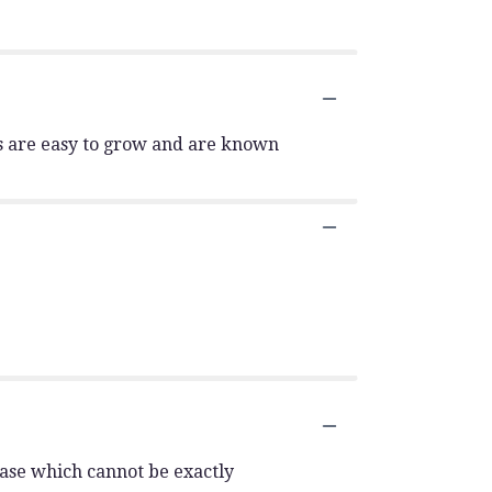
y's are easy to grow and are known
vase which cannot be exactly