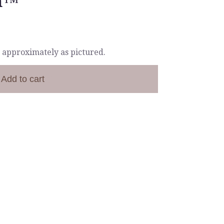
n™
 approximately as pictured.
Add to cart
(1)