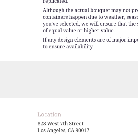
replicated.
Although the actual bouquet may not prec
containers happen due to weather, seasona
you’ve selected, we will ensure that the
of equal value or higher value.
If any design elements are of major impo
to ensure availability.
Location
828 West 7th Street
(link
Los Angeles, CA 90017
opens