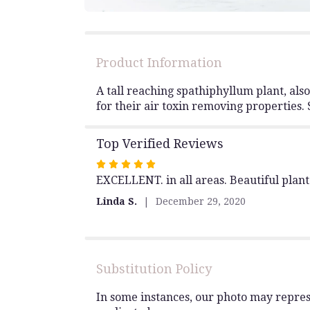
Product Information
A tall reaching spathiphyllum plant, als
for their air toxin removing properties. 
Top Verified Reviews
Rated
EXCELLENT. in all areas. Beautiful plant
5
out
Linda S.
December 29, 2020
of
5
stars
Substitution Policy
In some instances, our photo may repres