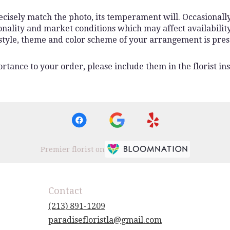
isely match the photo, its temperament will. Occasionally,
lity and market conditions which may affect availability. I
 style, theme and color scheme of your arrangement is pres
rtance to your order, please include them in the florist ins
Premier florist on
Contact
(213) 891-1209
paradisefloristla@gmail.com