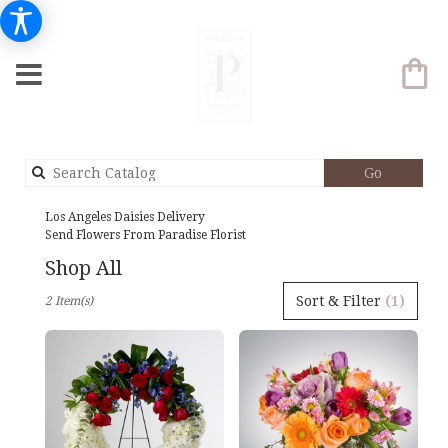
Search
Go
catalog
Los Angeles Daisies Delivery
Send Flowers From Paradise Florist
Shop All
Best
Sort & Filter
(1)
2 Item(s)
Florists
in
Los
Angeles,
CA
Flower
delivery