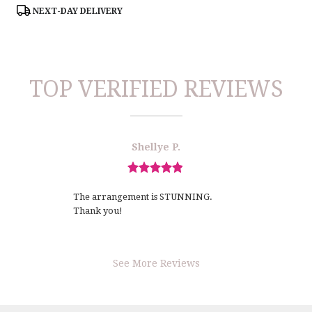
Tags:
NEXT-DAY DELIVERY
TOP VERIFIED REVIEWS
Reviewed
Now
Shellye P.
By
viewing
Shellye
review
P.
Review
1
rated
of
The arrangement is STUNNING.
out
1
Thank you!
of
5
stars.
See More Reviews