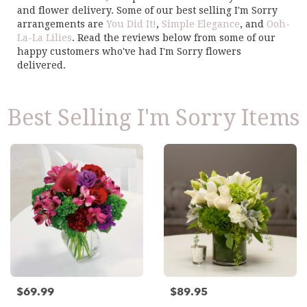
and flower delivery. Some of our best selling I'm Sorry
arrangements are
You Did It!
,
Simple Elegance
, and
Ooh-
La-La Lilies
. Read the reviews below from some of our
happy customers who've had I'm Sorry flowers
delivered.
Best Selling I'm Sorry Items
$69.99
$89.95
Price:
Price: