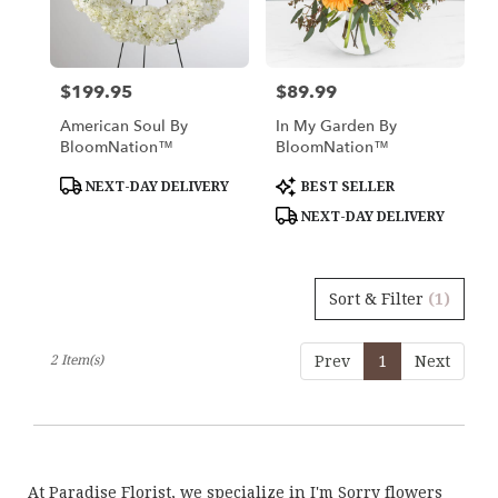
in
Los
Angeles
from
$199.95
$89.99
Price:
Price:
local
florists
American Soul By
In My Garden By
in
BloomNation™
BloomNation™
Los
Angeles
Product
Product
NEXT-DAY DELIVERY
BEST SELLER
Tags:
Tags:
.
NEXT-DAY DELIVERY
Same
day
flower
delivery
Sort & Filter
(1)
available
Los
Angeles,
2 Item(s)
Prev
1
Next
CA
Los
Angeles
,
CA
At Paradise Florist, we specialize in I'm Sorry flowers