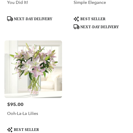
You Did It!
Simple Elegance
Product
Product
NEXT-DAY DELIVERY
BEST SELLER
Tags:
Tags:
NEXT-DAY DELIVERY
$95.00
Price:
Ooh-La-La Lilies
Product
BEST SELLER