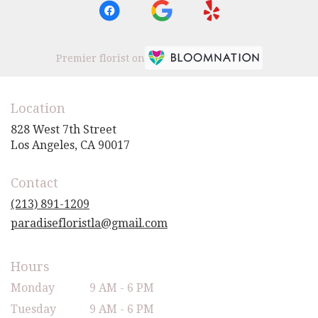
Premier florist on
Location
828 West 7th Street
(link
Los Angeles, CA 90017
opens
in
Contact
a
new
(213) 891-1209
window)
paradisefloristla@gmail.com
Hours
Monday
9 AM - 6 PM
Tuesday
9 AM - 6 PM