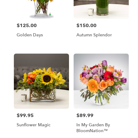
in
Los
Angeles
from
$125.00
$150.00
Price:
Price:
local
florists
Golden Days
Autumn Splendor
in
Los
Angeles
.
Same
day
flower
delivery
available
Los
Angeles,
CA
Los
$99.95
$89.99
Price:
Price:
Angeles
,
CA
Sunflower Magic
In My Garden By
BloomNation™