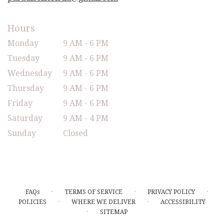
Hours
Monday
9 AM - 6 PM
Tuesday
9 AM - 6 PM
Wednesday
9 AM - 6 PM
Thursday
9 AM - 6 PM
Friday
9 AM - 6 PM
Saturday
9 AM - 4 PM
Sunday
Closed
·
·
·
FAQs
TERMS OF SERVICE
PRIVACY POLICY
·
·
POLICIES
WHERE WE DELIVER
ACCESSIBILITY
·
SITEMAP