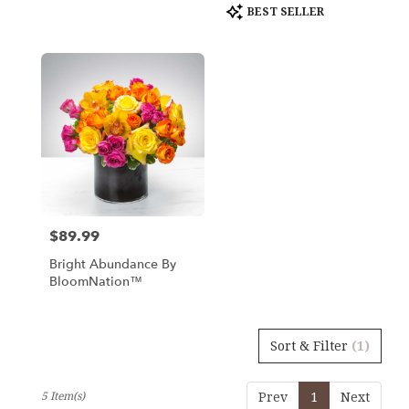
Product
BEST SELLER
Tags:
$89.99
Price:
Bright Abundance By
BloomNation™
Sort & Filter
(1)
5 Item(s)
Prev
1
Next