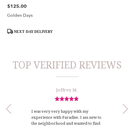
$125.00
Price:
Golden Days
Product
NEXT-DAY DELIVERY
Tags:
TOP VERIFIED REVIEWS
Reviewed
Now
Jeffrey M.
By
viewing
Jeffrey
review
M.
Review
1
rated
of
I was very very happy with my
out
12
experience with Paradise. I am new to
of
the neighborhood and wanted to find
5
a local florist with whom I could
stars.