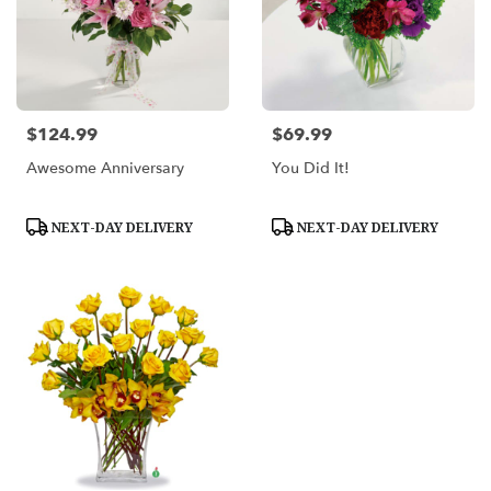
$124.99
$69.99
Price:
Price:
Awesome Anniversary
You Did It!
Product
Product
NEXT-DAY DELIVERY
NEXT-DAY DELIVERY
Tags:
Tags: