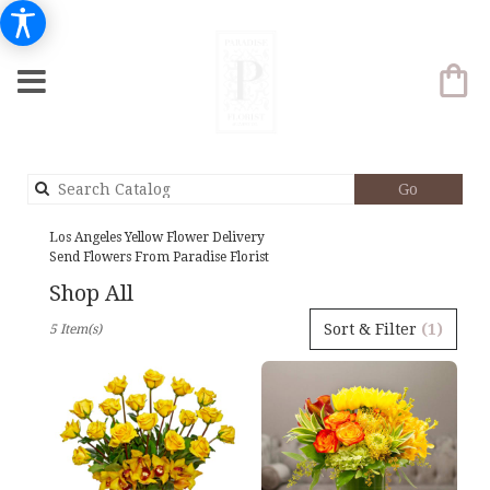
Search
Go
catalog
Los Angeles Yellow Flower Delivery
Send Flowers From Paradise Florist
Shop All
Best
Sort & Filter
(1)
5 Item(s)
Florists
in
Los
Angeles,
CA
Flower
delivery