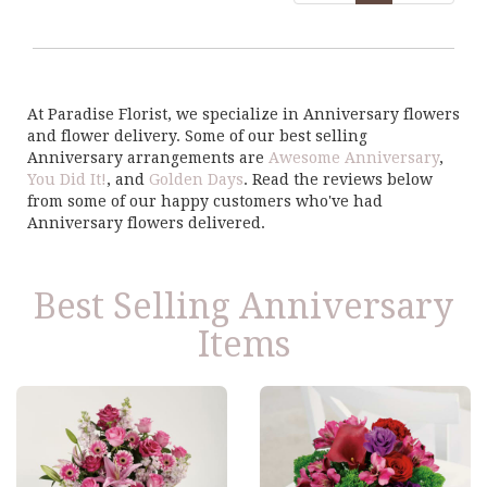
At Paradise Florist, we specialize in Anniversary flowers
and flower delivery. Some of our best selling
Anniversary arrangements are
Awesome Anniversary
,
You Did It!
, and
Golden Days
. Read the reviews below
from some of our happy customers who've had
Anniversary flowers delivered.
Best Selling Anniversary
Items