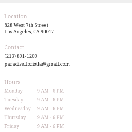
Location
828 West 7th Street
(link
Los Angeles, CA 90017
opens
in
Contact
a
new
(213) 891-1209
window)
paradisefloristla@gmail.com
Hours
Monday
9 AM - 6 PM
Tuesday
9 AM - 6 PM
Wednesday
9 AM - 6 PM
Thursday
9 AM - 6 PM
Friday
9 AM - 6 PM