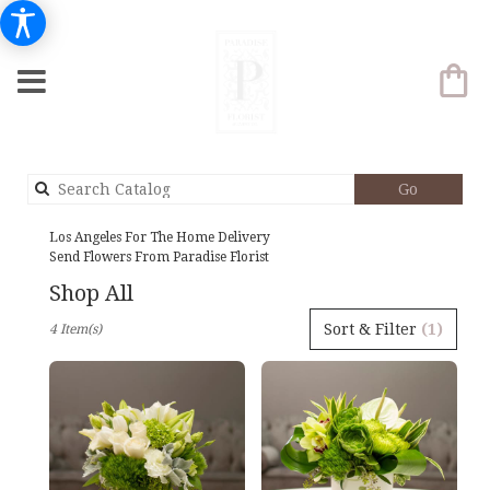
Search
Go
catalog
Los Angeles For The Home Delivery
Send Flowers From Paradise Florist
Shop All
Best
Sort & Filter
(1)
4 Item(s)
Florists
in
Los
Angeles,
CA
Flower
delivery