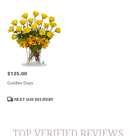
$125.00
Price:
Golden Days
Product
NEXT-DAY DELIVERY
Tags:
TOP VERIFIED REVIEWS