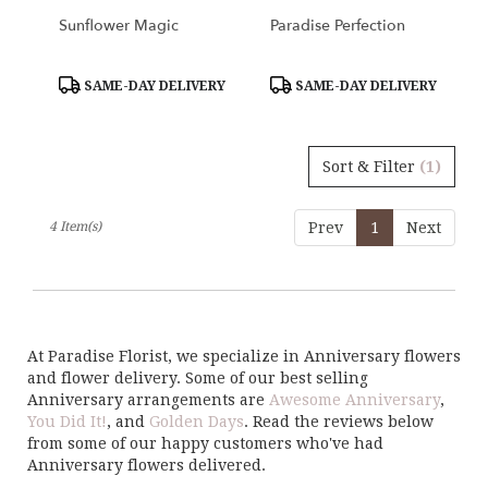
Sunflower Magic
Paradise Perfection
Product
Product
SAME-DAY DELIVERY
SAME-DAY DELIVERY
Tags:
Tags:
Sort & Filter
(1)
4 Item(s)
Prev
1
Next
At Paradise Florist, we specialize in Anniversary flowers
and flower delivery. Some of our best selling
Anniversary arrangements are
Awesome Anniversary
,
You Did It!
, and
Golden Days
. Read the reviews below
from some of our happy customers who've had
Anniversary flowers delivered.