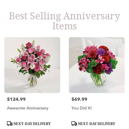
Best Selling Anniversary
Items
$124.99
$69.99
Price:
Price:
Awesome Anniversary
You Did It!
Product
Product
NEXT-DAY DELIVERY
NEXT-DAY DELIVERY
Tags:
Tags: