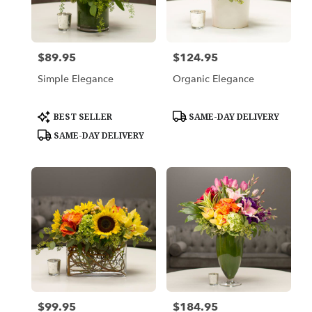
in
Los
Angeles
from
$89.95
$124.95
Price:
Price:
local
florists
Simple Elegance
Organic Elegance
in
Los
Angeles
Product
Product
BEST SELLER
SAME-DAY DELIVERY
Tags:
Tags:
.
SAME-DAY DELIVERY
Same
day
flower
delivery
available
Los
Angeles,
CA
Los
Angeles
,
CA
$99.95
$184.95
Price:
Price: