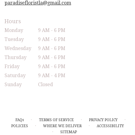
paradisefloristla@gmail.com
Hours
Monday
9 AM - 6 PM
Tuesday
9 AM - 6 PM
Wednesday
9 AM - 6 PM
Thursday
9 AM - 6 PM
Friday
9 AM - 6 PM
Saturday
9 AM - 4 PM
Sunday
Closed
·
·
·
FAQs
TERMS OF SERVICE
PRIVACY POLICY
·
·
POLICIES
WHERE WE DELIVER
ACCESSIBILITY
·
SITEMAP