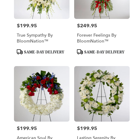
in
Los
Angeles
from
$199.95
$249.95
Price:
Price:
local
florists
True Sympathy By
Forever Feelings By
in
BloomNation™
BloomNation™
Los
Angeles
Product
Product
SAME-DAY DELIVERY
SAME-DAY DELIVERY
Tags:
Tags:
.
Same
day
flower
delivery
available
Los
Angeles,
CA
Los
Angeles
,
CA
$199.95
$199.95
Price:
Price:
American Soul By
Lasting Serenity By