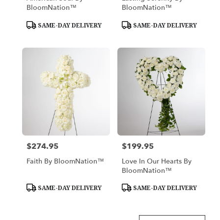
BloomNation™
BloomNation™
Product
Product
SAME-DAY DELIVERY
SAME-DAY DELIVERY
Tags:
Tags:
$274.95
$199.95
Price:
Price:
Faith By BloomNation™
Love In Our Hearts By
BloomNation™
Product
Product
SAME-DAY DELIVERY
SAME-DAY DELIVERY
Tags:
Tags: