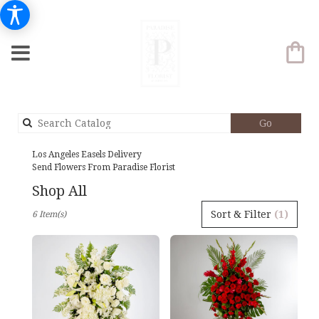
Search
Go
catalog
Los Angeles Easels Delivery
Send Flowers From Paradise Florist
Shop All
Best
Sort & Filter
(1)
6 Item(s)
Florists
in
Los
Angeles,
CA
Flower
delivery