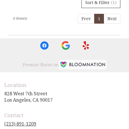
Sort & Filter
(1)
6 Item(s)
Prev
1
Next
Premier florist on
Location
828 West 7th Street
(link
Los Angeles, CA 90017
opens
in
Contact
a
new
(213) 891-1209
window)