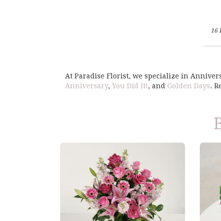
16 
At Paradise Florist, we specialize in Annive
Anniversary
,
You Did It!
, and
Golden Days
. 