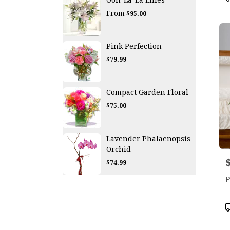
T
From
$95.00
Pink Perfection
$79.99
Compact Garden Floral
$75.00
Lavender Phalaenopsis
Orchid
P
$74.99
P
P
T