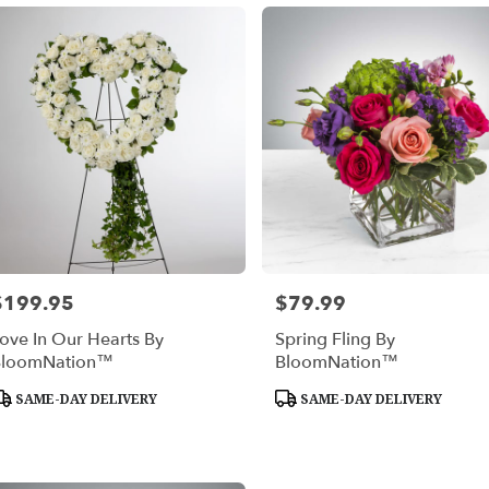
$199.95
$79.99
rice:
Price:
ove In Our Hearts By
Spring Fling By
BloomNation™
BloomNation™
roduct
Product
SAME-DAY DELIVERY
SAME-DAY DELIVERY
ags:
Tags: