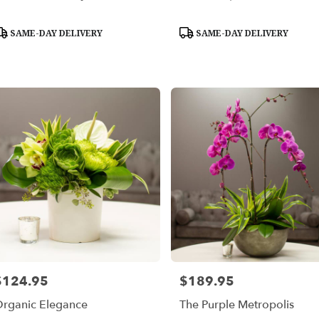
able
roduct
Product
SAME-DAY DELIVERY
SAME-DAY DELIVERY
les,
ags:
Tags:
les
,
$124.95
$189.95
rice:
Price:
rganic Elegance
The Purple Metropolis