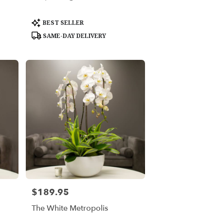
Product
BEST SELLER
Tags:
SAME-DAY DELIVERY
$189.95
Price:
The White Metropolis