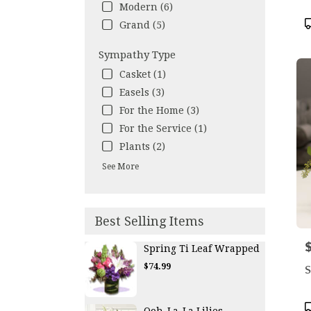
Modern (6)
P
Grand (5)
T
Sympathy Type
Casket (1)
Easels (3)
For the Home (3)
For the Service (1)
Plants (2)
See More
Best Selling Items
P
Spring Ti Leaf Wrapped
$74.99
S
P
Ooh-La-La Lilies