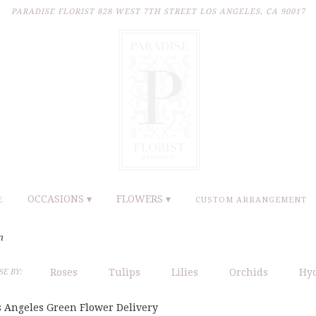
PARADISE FLORIST
828 WEST 7TH STREET
LOS ANGELES, CA 90017
OCCASIONS ▾
FLOWERS ▾
E
CUSTOM ARRANGEMENT
n
Roses
Tulips
Lilies
Orchids
Hy
E BY:
s Angeles Green Flower Delivery