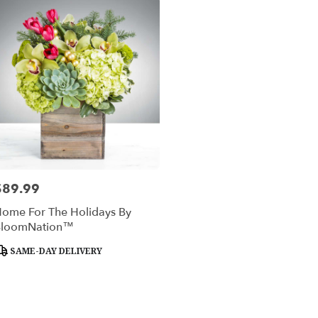
$89.99
rice:
ome For The Holidays By
BloomNation™
roduct
SAME-DAY DELIVERY
ags: