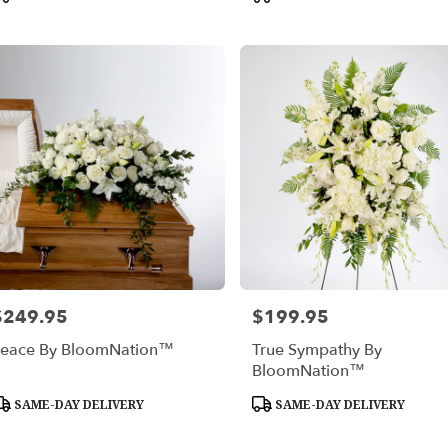
ags:
Tags:
$249.95
$199.95
rice:
Price:
eace By BloomNation™
True Sympathy By
BloomNation™
roduct
Product
SAME-DAY DELIVERY
SAME-DAY DELIVERY
ags:
Tags: