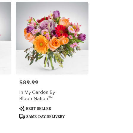
$89.99
Price:
In My Garden By
BloomNation™
Product
BEST SELLER
Tags:
SAME-DAY DELIVERY