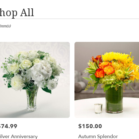
hop All
sts
Item(s)
les,
er
ery
les
ts
les
$74.99
$150.00
rice:
Price:
er
ilver Anniversary
Autumn Splendor
ery