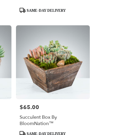
Product
SAME-DAY DELIVERY
Tags:
$65.00
Price:
Succulent Box By
BloomNation™
Product
SAME-DAY DELIVERY