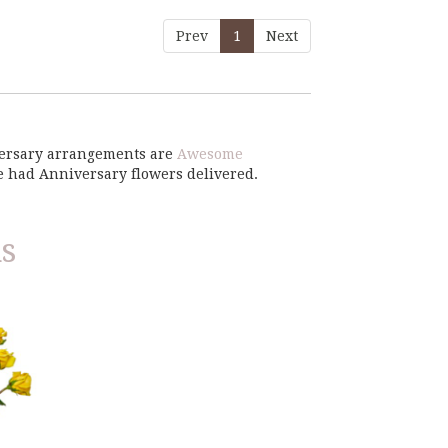
Prev
1
Next
iversary arrangements are
Awesome
e had Anniversary flowers delivered.
s