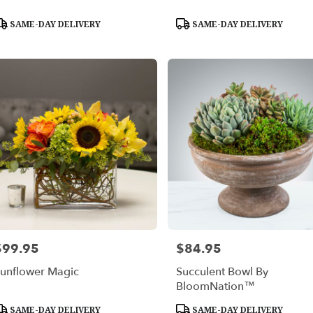
roduct
Product
SAME-DAY DELIVERY
SAME-DAY DELIVERY
ags:
Tags:
$99.95
$84.95
rice:
Price:
unflower Magic
Succulent Bowl By
BloomNation™
roduct
Product
SAME-DAY DELIVERY
SAME-DAY DELIVERY