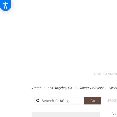
SHOP ONLIN
Home
Los Angeles, CA
Flower Delivery
Gree
Search
Go
BROWS
catalog
Lo