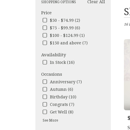
Clear All
SHOPPING OPTIONS
Best
S
Price
Flori
in
$50 - $74.99 (2)
16 
Los
$75 - $99.99 (6)
Ange
$100 - $124.99 (1)
CA
Flow
$150 and above (7)
deliv
in
Availability
Los
In Stock (16)
Ange
from
Occasions
local
Anniversary (7)
floris
in
Autumn (6)
Los
Birthday (10)
Ange
Congrats (7)
.
Get Well (8)
Same
P
day
See More
flow
S
deliv