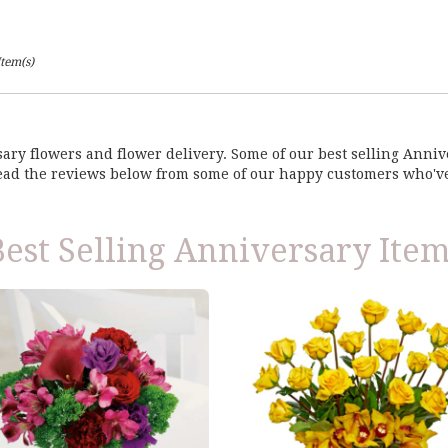
Item(s)
rsary flowers and flower delivery. Some of our best selling Ann
Read the reviews below from some of our happy customers who'v
Best Selling Anniversary Item