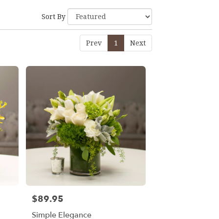
Sort By
Prev
1
Next
$89.95
Price:
Simple Elegance