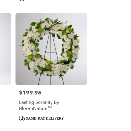
Tags:
$199.95
Price:
Lasting Serenity By
BloomNation™
Product
SAME-DAY DELIVERY
Tags: