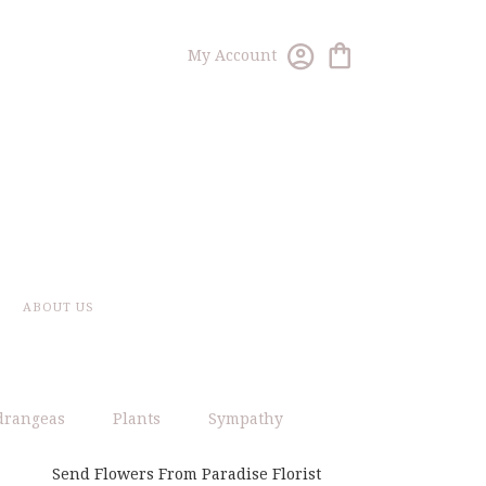
My Account
ABOUT US
drangeas
Plants
Sympathy
Send Flowers From Paradise Florist