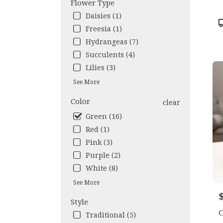
Flower Type
avail
Daisies (1)
Los
P
Freesia (1)
Ange
T
CA
Hydrangeas (7)
Los
Succulents (4)
Ange
Lilies (3)
CA
See More
Color
clear
Green (16)
Red (1)
Pink (3)
Purple (2)
White (8)
See More
P
Style
O
Traditional (5)