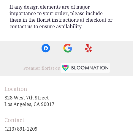
If any design elements are of major
importance to your order, please include
them in the florist instructions at checkout or
contact us to ensure availability.
Premier florist on
Location
828 West 7th Street
(link
Los Angeles, CA 90017
opens
in
Contact
a
new
(213) 891-1209
window)