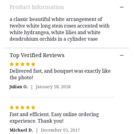
here.
Product Information
This
link
a classic beautiful white arrangement of
will
twelve white long stem roses accented with
scroll
white hydrangea, white lilies and white
down
this
dendrobium orchids in a cylinder vase
page
to
Top Verified Reviews
the
reviews
Rated
section
Delivered fast, and bouquet was exactly like
5
for
the photo!
out
"classic
of
white
Julian O.
January 18, 2018
5
floral
stars
arrangment".
Rated
Fast and efficient. Easy online ordering
5
experience. Thank you!
out
of
Michael D.
December 05, 2017