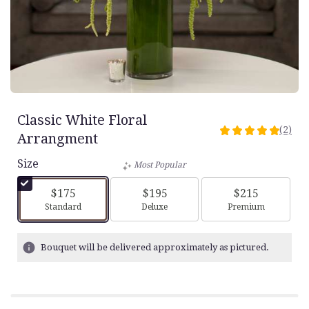
Classic White Floral
(2)
5
Arrangment
out
Size
of
Most Popular
5
stars
$175
$195
$215
based
Arrangement size
Arrangement size
Arrangement siz
Standard
Deluxe
Premium
on
2
ratings.
Bouquet will be delivered approximately as pictured.
Read
reviews
by
clicking