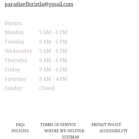
paradisefloristla@gmail.com
Hours
Monday
9 AM - 6 PM
Tuesday
9 AM - 6 PM
Wednesday
9 AM - 6 PM
Thursday
9 AM - 6 PM
Friday
9 AM - 6 PM
Saturday
9 AM - 4 PM
Sunday
Closed
·
·
·
FAQs
TERMS OF SERVICE
PRIVACY POLICY
·
·
POLICIES
WHERE WE DELIVER
ACCESSIBILITY
·
SITEMAP