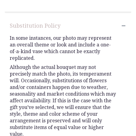
5
stars
Substitution Policy
In some instances, our photo may represent
an overall theme or look and include a one-
of-a-kind vase which cannot be exactly
replicated.
Although the actual bouquet may not
precisely match the photo, its temperament
will. Occasionally, substitutions of flowers
and/or containers happen due to weather,
seasonality and market conditions which may
affect availability. If this is the case with the
gift you’ve selected, we will ensure that the
style, theme and color scheme of your
arrangement is preserved and will only
substitute items of equal value or higher
value.