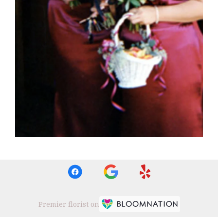
Premier florist on