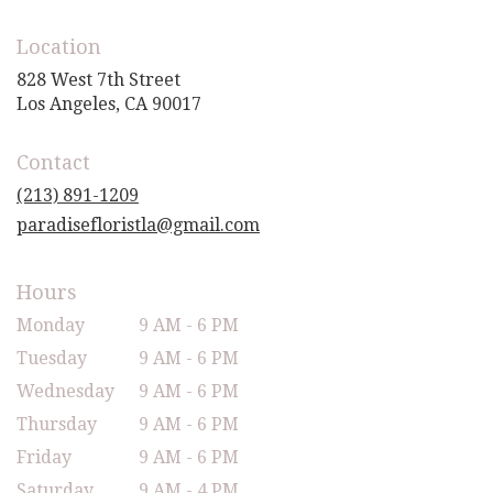
Location
828 West 7th Street
(link
Los Angeles, CA 90017
opens
in
Contact
a
new
(213) 891-1209
window)
paradisefloristla@gmail.com
Hours
Monday
9 AM - 6 PM
Tuesday
9 AM - 6 PM
Wednesday
9 AM - 6 PM
Thursday
9 AM - 6 PM
Friday
9 AM - 6 PM
Saturday
9 AM - 4 PM