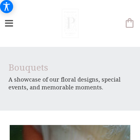
Bouquets
A showcase of our floral designs, special
events, and memorable moments.